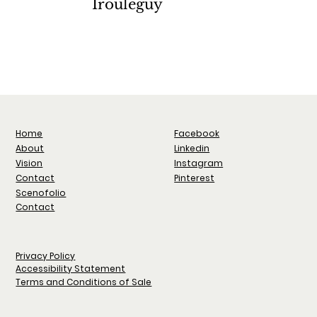
Irouléguy
Iliad Milan
A
2022
Facebook
Home
Linkedin
About
Instagram
Vision
Pinterest
Contact
Scenofolio
Contact
Privacy Policy
Accessibility Statement
Terms and Conditions of Sale