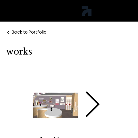
jph studio
Back to Portfolio
works