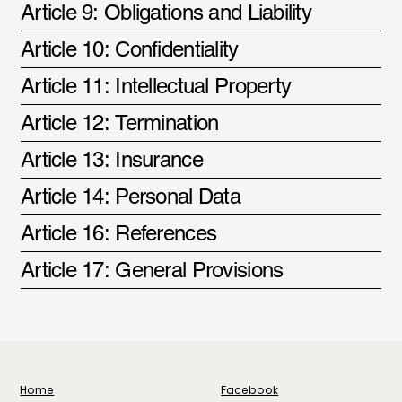
Article 9: Obligations and Liability
Article 10: Confidentiality
Article 11: Intellectual Property
Article 12: Termination
Article 13: Insurance
Article 14: Personal Data
Article 16: References
Article 17: General Provisions
Facebook
Home