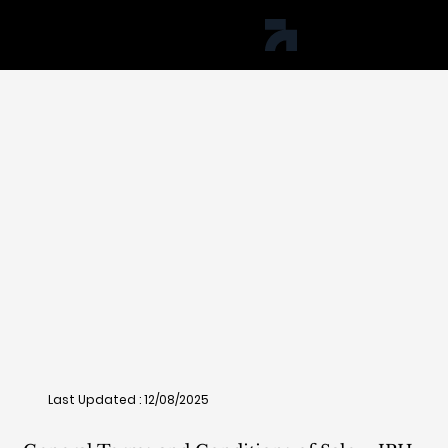
jph studio
Last Updated : 12/08/2025