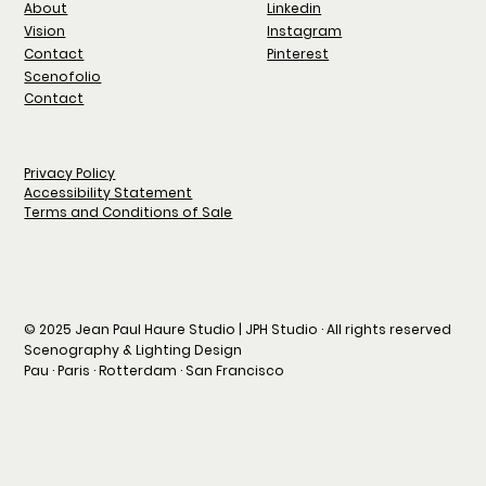
Linkedin
About
Instagram
Vision
Pinterest
Contact
Scenofolio
Contact
Privacy Policy
Accessibility Statement
Terms and Conditions of Sale
© 2025 Jean Paul Haure Studio | JPH Studio · All rights reserved
Scenography & Lighting Design
Pau · Paris · Rotterdam · San Francisco