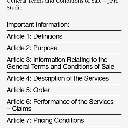
General Terms and Conditions of Sale – JPH
Studio
Important Information:
Article 1: Definitions
Article 2: Purpose
Article 3: Information Relating to the
General Terms and Conditions of Sale
Article 4: Description of the Services
Article 5: Order
Article 6: Performance of the Services
– Claims
Article 7: Pricing Conditions